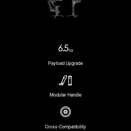
Payload Upgrade
Modular Handle
Cross-Compatibility