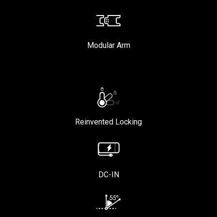
Modular Arm
Reinvented Locking
DC-IN