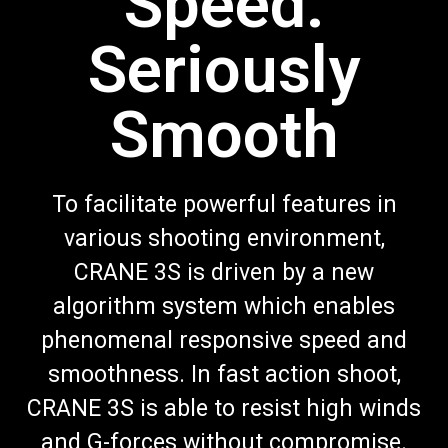
Speed.
Seriously
Smooth
To facilitate powerful features in
various shooting environment,
CRANE 3S is driven by a new
algorithm system which enables
phenomenal responsive speed and
smoothness. In fast action shoot,
CRANE 3S is able to resist high winds
and G-forces without compromise.