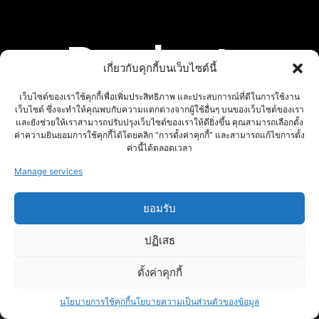
Products
เกี่ยวกับคุกกี้บนเว็บไซต์นี้
เว็บไซต์ของเราใช้คุกกี้เพื่อเพิ่มประสิทธิภาพ และประสบการณ์ที่ดีในการใช้งาน
เว็บไซต์ ซึ่งจะทำให้คุณพบกับความแตกต่างจากผู้ใช้อื่นๆ บนของเว็บไซต์ของเรา
และยังช่วยให้เราสามารถปรับปรุงเว็บไซต์ของเราให้ดียิ่งขึ้น คุณสามารถเลือกตั้ง
ค่าความยินยอมการใช้คุกกี้ได้โดยคลิก “การตั้งค่าคุกกี้” และสามารถแก้ไขการตั้ง
ค่านี้ได้ตลอดเวลา
Manage services
ยอมรับ
ปฏิเสธ
ตั้งค่าคุกกี้
นโยบายการใช้คุกกี้
นโยบายความเป็นส่วนตัวของข้อมูล