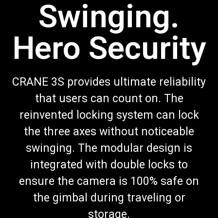
Swinging.
Hero Security
CRANE 3S provides ultimate reliability
that users can count on. The
reinvented locking system can lock
the three axes without noticeable
swinging. The modular design is
integrated with double locks to
ensure the camera is 100% safe on
the gimbal during traveling or
storage.