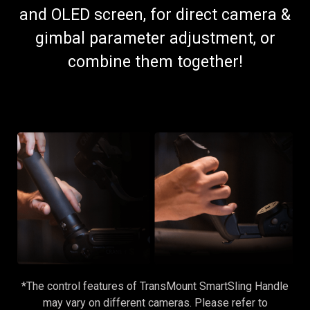
and OLED screen, for direct camera &
gimbal parameter adjustment, or
combine them together!
*The control features of TransMount SmartSling Handle
may vary on different cameras. Please refer to