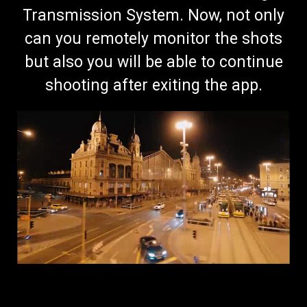
Transmission System. Now, not only
can you remotely monitor the shots
but also you will be able to continue
shooting after exiting the app.