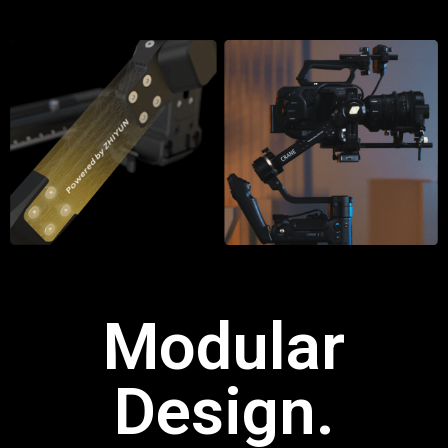
Modular
Design.