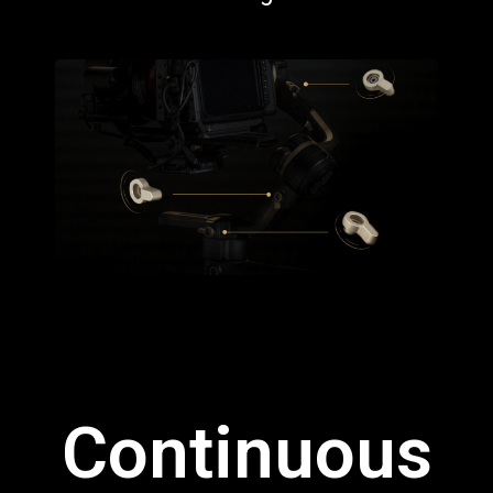
Continuous