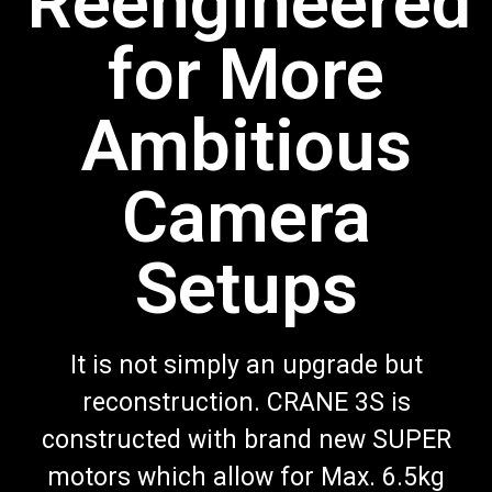
Reengineered
for More
Ambitious
Camera
Setups
It is not simply an upgrade but
reconstruction. CRANE 3S is
constructed with brand new SUPER
motors which allow for Max. 6.5kg