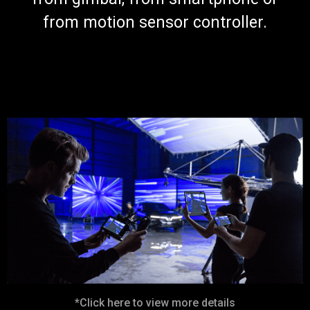
from motion sensor controller.
*Click here to view more details