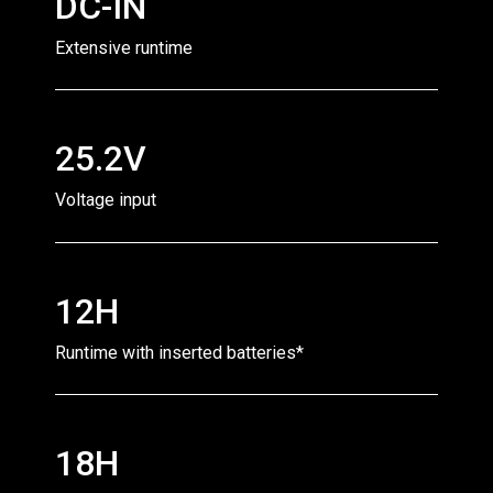
DC-IN
Extensive runtime
25.2V
Voltage input
12H
Runtime with inserted batteries*
18H