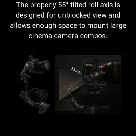
The properly 55° tilted roll axis is
designed for unblocked view and
allows enough space to mount large
cinema camera combos.