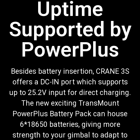
Uptime
Supported by
PowerPlus
Besides battery insertion, CRANE 3S
offers a DC-IN port which supports
up to 25.2V input for direct charging.
The new exciting TransMount
PowerPlus Battery Pack can house
6*18650 batteries, giving more
strength to your gimbal to adapt to