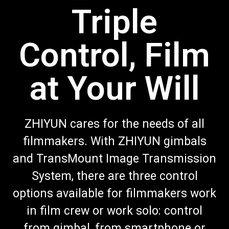
Triple
Control, Film
at Your Will
ZHIYUN cares for the needs of all
filmmakers. With ZHIYUN gimbals
and TransMount Image Transmission
System, there are three control
options available for filmmakers work
in film crew or work solo: control
from gimbal, from smartphone or