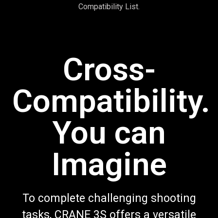
Compatibility List.
Cross-
Compatibility.
You can
Imagine
To complete challenging shooting
tasks, CRANE 3S offers a versatile