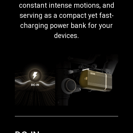
constant intense motions, and
serving as a compact yet fast-
charging power bank for your
devices.