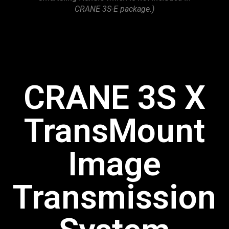
CRANE 3S-E package.)
CRANE 3S X
TransMount
Image
Transmission