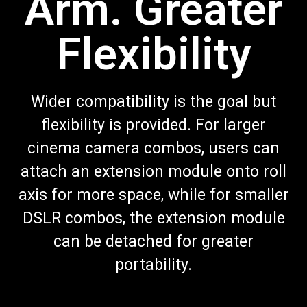
Arm. Greater
Flexibility
Wider compatibility is the goal but
flexibility is provided. For larger
cinema camera combos, users can
attach an extension module onto roll
axis for more space, while for smaller
DSLR combos, the extension module
can be detached for greater
portability.