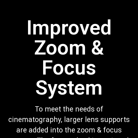
Improved
Zoom &
Focus
System
To meet the needs of
cinematography, larger lens supports
are added into the zoom & focus