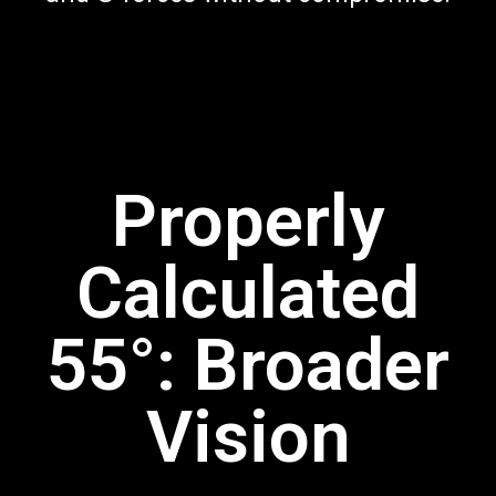
Properly
Calculated
55°: Broader
Vision