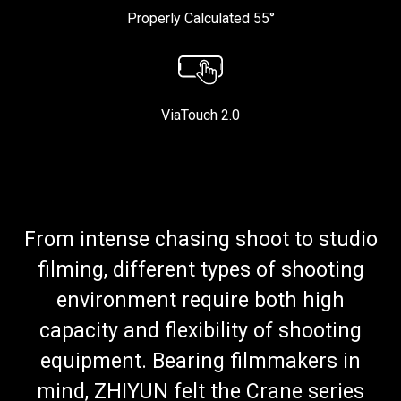
Properly Calculated 55°
ViaTouch 2.0
From intense chasing shoot to studio
filming, different types of shooting
environment require both high
capacity and flexibility of shooting
equipment. Bearing filmmakers in
mind, ZHIYUN felt the Crane series