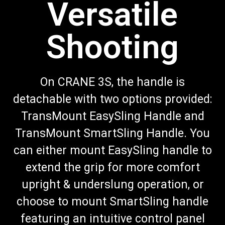
Versatile
Shooting
On CRANE 3S, the handle is
detachable with two options provided:
TransMount EasySling Handle and
TransMount SmartSling Handle. You
can either mount EasySling handle to
extend the grip for more comfort
upright & underslung operation, or
choose to mount SmartSling handle
featuring an intuitive control panel