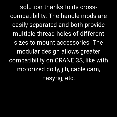
solution thanks to its cross-
compatibility. The handle mods are
easily separated and both provide
multiple thread holes of different
sizes to mount accessories. The
modular design allows greater
compatibility on CRANE 3S, like with
motorized dolly, jib, cable cam,
Easyrig, etc.