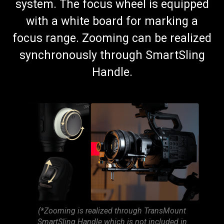
system. The focus wheel is equipped
with a white board for marking a
focus range. Zooming can be realized
synchronously through SmartSling
Handle.
(*Zooming is realized through TransMount
SmartSling Handle which is not included in