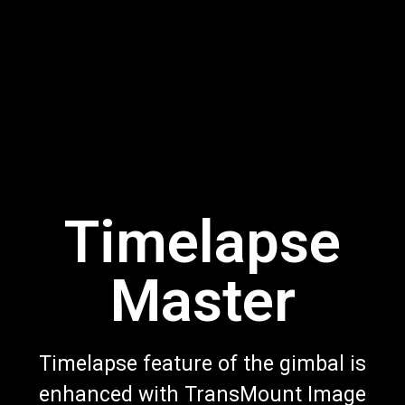
Timelapse
Master
Timelapse feature of the gimbal is
enhanced with TransMount Image