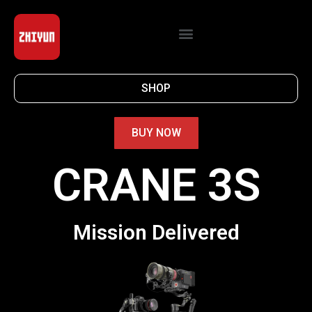
SHOP
BUY NOW
CRANE 3S
Mission Delivered