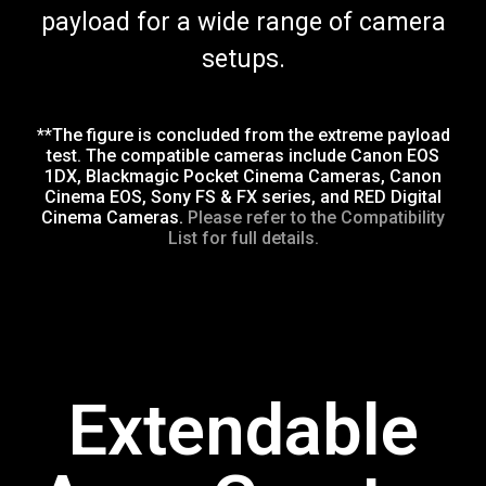
payload for a wide range of camera
setups.
**The figure is concluded from the extreme payload
test. The compatible cameras include Canon EOS
1DX, Blackmagic Pocket Cinema Cameras, Canon
Cinema EOS, Sony FS & FX series, and RED Digital
Cinema Cameras.
Please refer to the Compatibility
List for full details.
Extendable