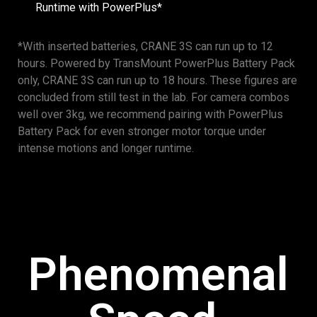
Runtime with PowerPlus*
*With inserted batteries, CRANE 3S can run up to 12
hours. Powered by TransMount PowerPlus Battery Pack
only, CRANE 3S can run up to 18 hours. These figures are
concluded from still test in the lab. For camera combos
well over 3kg, we recommend pairing with PowerPlus
Battery Pack for even stronger motor torque under
intense motions and longer runtime.
Phenomenal