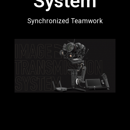
System
Synchronized Teamwork