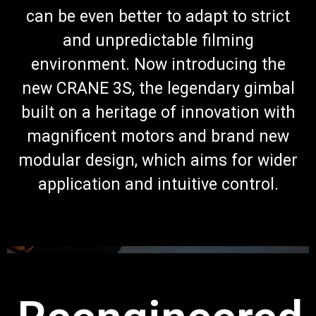
can be even better to adapt to strict
and unpredictable filming
environment. Now introducing the
new CRANE 3S, the legendary gimbal
built on a heritage of innovation with
magnificent motors and brand new
modular design, which aims for wider
application and intuitive control.